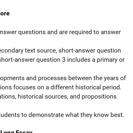
core
answer questions and are required to answer
econdary text source, short-answer question
 short-answer question 3 includes a primary or
elopments and processes between the years of
ons focuses on a different historical period.
ations, historical sources, and propositions
students to demonstrate what they know best.
 Long Essay