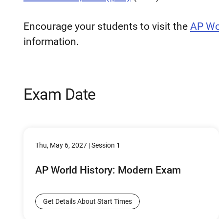
Encourage your students to visit the
AP Wo
information.
Exam Date
Thu, May 6, 2027 | Session 1
AP World History: Modern Exam
Get Details About Start Times