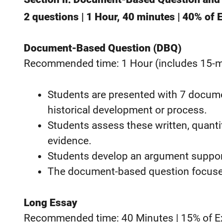
2 questions | 1 Hour, 40 minutes | 40% of
Document-Based Question (DBQ)
Recommended time: 1 Hour (includes 15-mi
Students are presented with 7 docume
historical development or process.
Students assess these written, quantita
evidence.
Students develop an argument supporte
The document-based question focuses
Long Essay
Recommended time: 40 Minutes | 15% of 