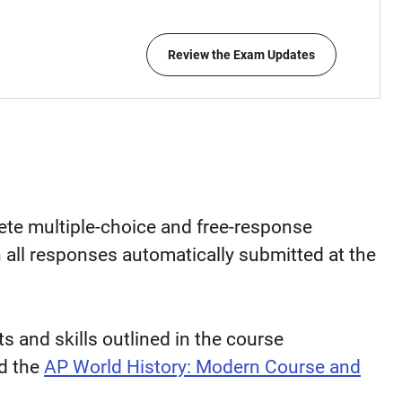
Review the Exam Updates
lete multiple-choice and free-response
h all responses automatically submitted at the
 and skills outlined in the course
d the
AP World History: Modern Course and