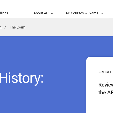
lines
About AP
AP Courses & Exams
n
Active
The Exam
Page:
History:
ARTICLE
Revie
the A