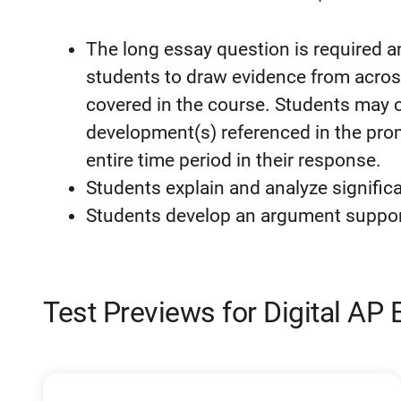
The long essay question is required a
students to draw evidence from across
covered in the course. Students may c
development(s) referenced in the pro
entire time period in their response.
Students explain and analyze significa
Students develop an argument supporte
Test Previews for Digital AP