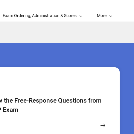
Exam Ordering, Administration & Scores
More
w the Free-Response Questions from
P Exam