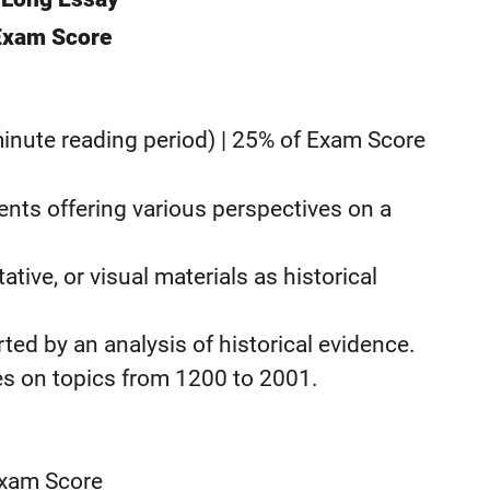
 Exam Score
nute reading period) | 25% of Exam Score
nts offering various perspectives on a
tive, or visual materials as historical
d by an analysis of historical evidence.
 on topics from 1200 to 2001.
Exam Score