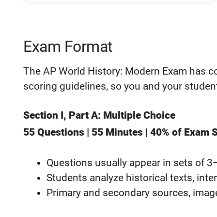
Exam Format
The AP World History: Modern Exam has con
scoring guidelines, so you and your stude
Section I, Part A: Multiple Choice
55 Questions | 55 Minutes | 40% of Exam 
Questions usually appear in sets of 3
Students analyze historical texts, inte
Primary and secondary sources, image