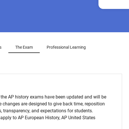
s
The Exam
Professional Learning
 the AP history exams have been updated and will be
e changes are designed to give back time, reposition
, transparency, and expectations for students.
apply to AP European History, AP United States