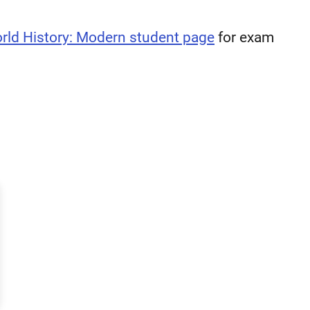
rld History: Modern student page
for exam