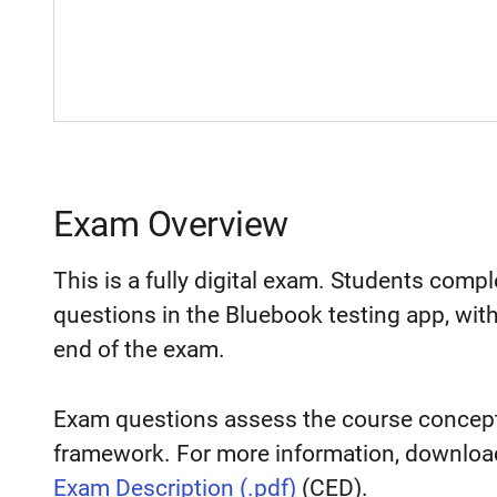
Exam Overview
This is a fully digital exam. Students comp
questions in the Bluebook testing app, wit
end of the exam.
Exam questions assess the course concepts
framework. For more information, downloa
Exam Description (.pdf)
(CED).