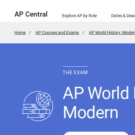
AP Central
Explore AP by Role
Dates & Dead
Home
AP Courses and Exams
AP World History: Moder
THE EXAM
AP World 
Modern