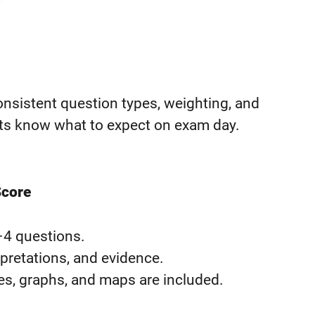
sistent question types, weighting, and
nts know what to expect on exam day.
Score
–4 questions.
rpretations, and evidence.
s, graphs, and maps are included.