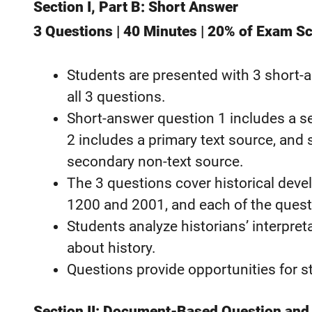
Section I, Part B: Short Answer
3 Questions | 40 Minutes | 20% of Exam S
Students are presented with 3 short-
all 3 questions.
Short-answer question 1 includes a s
2 includes a primary text source, and
secondary non-text source.
The 3 questions cover historical dev
1200 and 2001, and each of the questi
Students analyze historians’ interpret
about history.
Questions provide opportunities for 
Section II: Document-Based Question and