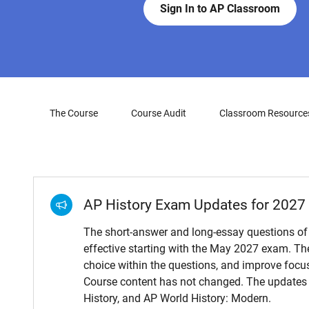
Sign In to AP Classroom
The Course
Course Audit
Classroom Resource
AP History Exam Updates for 2027
The short-answer and long-essay questions of
effective starting with the May 2027 exam. Th
choice within the questions, and improve focus
Course content has not changed. The updates 
History, and AP World History: Modern.