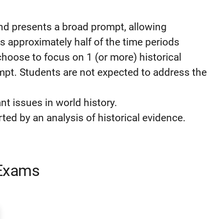
nd presents a broad prompt, allowing
 approximately half of the time periods
hoose to focus on 1 (or more) historical
mpt. Students are not expected to address the
nt issues in world history.
d by an analysis of historical evidence.
 Exams